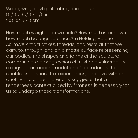
Wood, wire, acrylic, ink, fabric, and paper
8 1/8 x 9 7/8 x 1 1/8 in.
20.5 x 25 x 3 cm
How much weight can we hold? How much is our own;
how much belongs to others? In
Holding
, Valerie
Asiimwe Amani affixes, threads, and rests all that we
carry to, through, and on a matte surface representing
our bodies. The shapes and forms of the sculpture
communicate a progression of trust and vulnerability
alongside an accommodation of boundaries that
enable us to share life, experiences, and love with one
another.
Holding’s
materiality suggests that a
tenderness contextualized by firmness is necessary for
us to undergo these transformations.