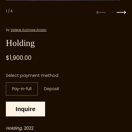
1
/ 4
Previous
Next
by
Valerie Asiimwe Amani
Holding
Regular price
$1,900.00
Sale price
Select payment method
Pay-in-full
Deposit
Inquire
Holding
, 2022