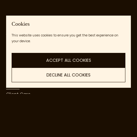
Cookies
Kendeja Collective
This website uses cookies to ensure you get the best experience on
your device.
Accessible African Art
ACCEPT ALL COOKIES
DECLINE ALL COOKIES
About
Client Care
Contact Us
Copyright © 2026
Kendeja Collective