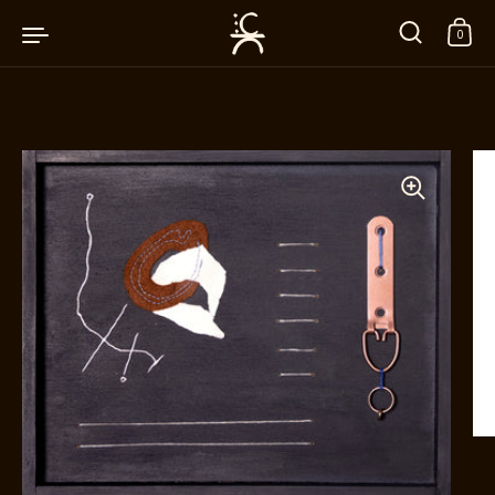
Skip to content
0